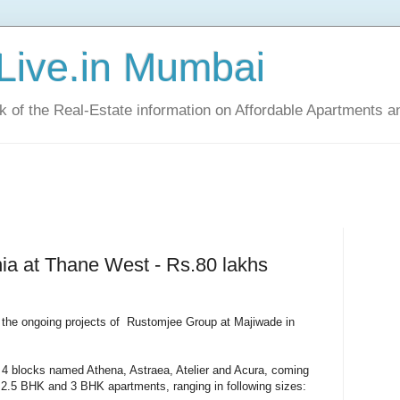
Live.in Mumbai
ck of the Real-Estate information on Affordable Apartments a
a at Thane West - Rs.80 lakhs
 the ongoing projects of Rustomjee Group at Majiwade in
 4 blocks named Athena, Astraea, Atelier and Acura, coming
 2.5 BHK and 3 BHK apartments, ranging in following sizes: