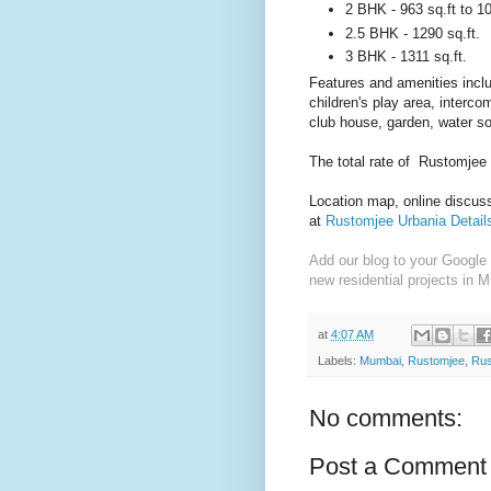
2 BHK - 963 sq.ft to 10
2.5 BHK - 1290 sq.ft.
3 BHK - 1311 sq.ft.
Features and amenities incl
children's play area, interco
club house, garden, water so
The total rate of Rustomjee
Location map, online discussi
at
Rustomjee Urbania Detail
Add our blog to your Google 
new residential projects in 
at
4:07 AM
Labels:
Mumbai
,
Rustomjee
,
Rus
No comments:
Post a Comment