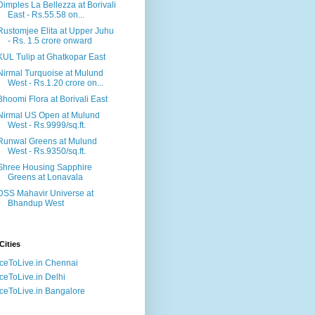
Dimples La Bellezza at Borivali
East - Rs.55.58 on...
Rustomjee Elita at Upper Juhu
- Rs. 1.5 crore onward
KUL Tulip at Ghatkopar East
Nirmal Turquoise at Mulund
West - Rs.1.20 crore on...
Bhoomi Flora at Borivali East
Nirmal US Open at Mulund
West - Rs.9999/sq.ft.
Runwal Greens at Mulund
West - Rs.9350/sq.ft.
Shree Housing Sapphire
Greens at Lonavala
DSS Mahavir Universe at
Bhandup West
Cities
ceToLive.in Chennai
ceToLive.in Delhi
ceToLive.in Bangalore