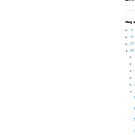
Blog A
►
20
►
20
►
20
▼
20
►
►
►
►
►
▼