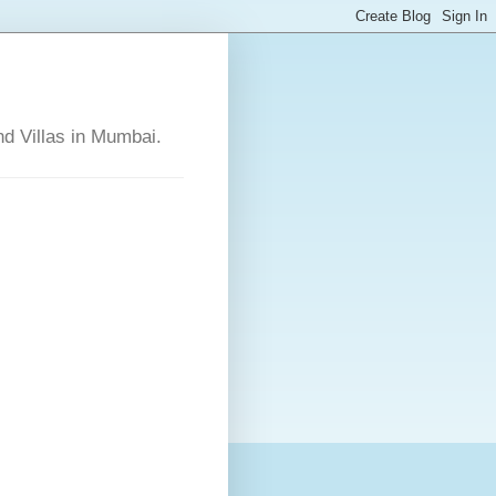
nd Villas in Mumbai.