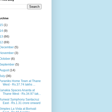
rchive
15
(1)
14
(9)
13
(66)
12
(69)
December
(5)
November
(3)
October
(6)
September
(5)
August
(14)
July
(36)
Puraniks Home Town at Thane
West - Rs.37.74 lakhs ...
Kanakia Spaces Ananta at
Thane West - Rs.34.97 lak...
Runwal Symphony Santacruz
East - Rs.1.31 crore onward
Dimples La Vista at Borivali