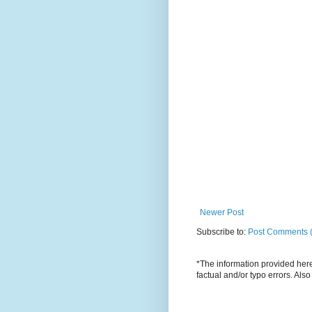
Newer Post
Subscribe to:
Post Comments 
*The information provided here 
factual and/or typo errors. Als