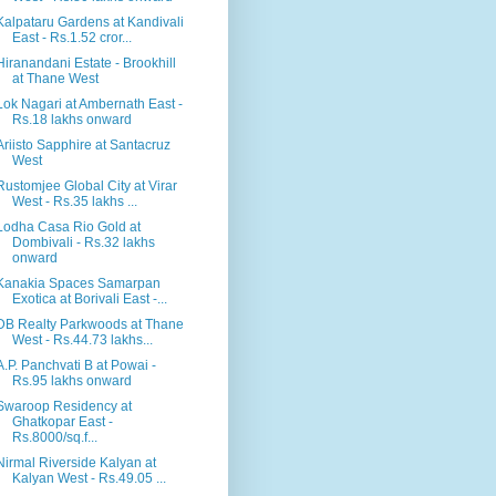
Kalpataru Gardens at Kandivali
East - Rs.1.52 cror...
Hiranandani Estate - Brookhill
at Thane West
Lok Nagari at Ambernath East -
Rs.18 lakhs onward
Ariisto Sapphire at Santacruz
West
Rustomjee Global City at Virar
West - Rs.35 lakhs ...
Lodha Casa Rio Gold at
Dombivali - Rs.32 lakhs
onward
Kanakia Spaces Samarpan
Exotica at Borivali East -...
DB Realty Parkwoods at Thane
West - Rs.44.73 lakhs...
A.P. Panchvati B at Powai -
Rs.95 lakhs onward
Swaroop Residency at
Ghatkopar East -
Rs.8000/sq.f...
Nirmal Riverside Kalyan at
Kalyan West - Rs.49.05 ...