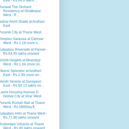
East - Rs.66.6 lakhs ...
Runwal The Orchard
Residency at Ghatkopar
West - R...
Nahar Amrit Shakti at Andheri
East
Puranik City at Thane West
Dimples Galassia at Dahisar
West - Rs.1.18 crore o...
Kalpataru Riverside at Panvel -
Rs.64.95 lakhs onward
Srishti Heights at Bhandup
West - Rs.1.04 crore on...
Oberoi Splendor at Andheri
East - Rs.2.09 crore on...
Mantri Serene at Goregaon
East - Rs.60.13 lakhs on...
Laxmi Housing Avenue D
Global City at Virar West
Puranik Rumah Bali at Thane
West - Rs.5800/sq.ft.
Kalpataru Hills at Thane West -
Rs.71.96 lakhs onward
Rustomjee Urbania at Thane
West - Rs.80 lakhs onward