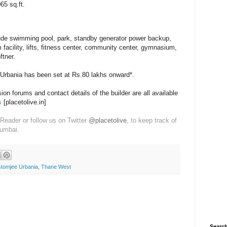
65 sq.ft.
ude swimming pool, park, standby generator power backup,
m facility, lifts, fitness center, community center, gymnasium,
ftner.
 Urbania has been set at Rs.80 lakhs onward*.
on forums and contact details of the builder are all available
s
[placetolive.in]
Reader or follow us on Twitter
@placetolive
, to keep track of
Mumbai.
tomjee Urbania
,
Thane West
Search