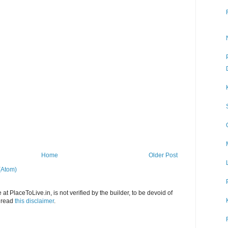
Home
Older Post
(Atom)
at PlaceToLive.in, is not verified by the builder, to be devoid of
o read
this disclaimer
.