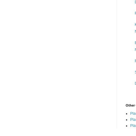
Other 
Pla
Pla
Pla