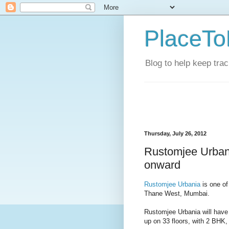
PlaceTo
Blog to help keep tra
Thursday, July 26, 2012
Rustomjee Urbani
onward
Rustomjee Urbania
is one of
Thane West, Mumbai.
Rustomjee Urbania will have
up on 33 floors, with 2 BHK,