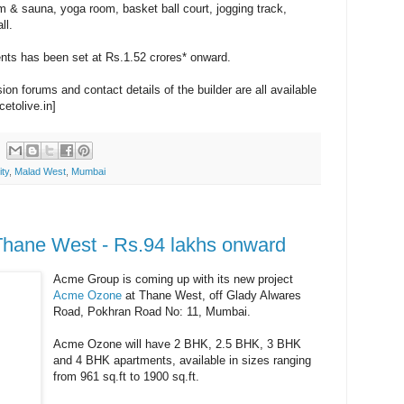
m & sauna, yoga room, basket ball court, jogging track,
ll.
ents has been set at Rs.1.52 crores* onward.
on forums and contact details of the builder are all available
cetolive.in]
ity
,
Malad West
,
Mumbai
hane West - Rs.94 lakhs onward
Acme Group is coming up with its new project
Acme Ozone
at Thane West, off Glady Alwares
Road, Pokhran Road No: 11, Mumbai.
Acme Ozone will have 2 BHK, 2.5 BHK, 3 BHK
and 4 BHK apartments, available in sizes ranging
from 961 sq.ft to 1900 sq.ft.