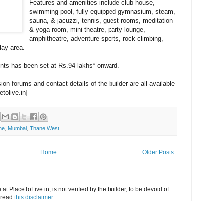
Features and amenities include club house,
swimming pool, fully equipped gymnasium, steam,
sauna, & jacuzzi, tennis, guest rooms, meditation
& yoga room, mini theatre, party lounge,
amphitheatre, adventure sports, rock climbing,
play area.
ents has been set at Rs.94 lakhs* onward.
on forums and contact details of the builder are all available
etolive.in]
ne
,
Mumbai
,
Thane West
Home
Older Posts
at PlaceToLive.in, is not verified by the builder, to be devoid of
o read
this disclaimer
.