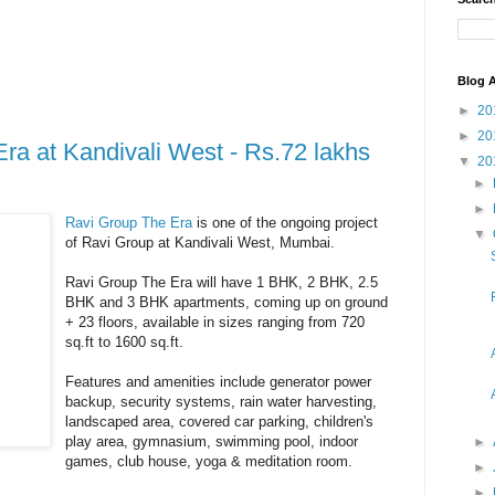
Blog A
►
20
►
20
ra at Kandivali West - Rs.72 lakhs
▼
20
►
►
Ravi Group The Era
is one of the ongoing project
▼
of Ravi Group at Kandivali West, Mumbai.
Ravi Group The Era will have 1 BHK, 2 BHK, 2.5
BHK and 3 BHK apartments, coming up on ground
+ 23 floors, available in sizes ranging from 720
sq.ft to 1600 sq.ft.
Features and amenities include generator power
backup, security systems, rain water harvesting,
landscaped area, covered car parking, children's
play area, gymnasium, swimming pool, indoor
►
games, club house, yoga & meditation room.
►
►