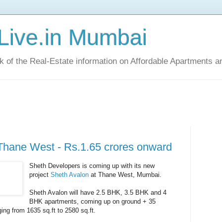
Live.in Mumbai
ck of the Real-Estate information on Affordable Apartments a
Thane West - Rs.1.65 crores onward
Sheth Developers is coming up with its new
project
Sheth Avalon
at Thane West, Mumbai.
Sheth Avalon will have 2.5 BHK, 3.5 BHK and 4
BHK apartments, coming up on ground + 35
ging from 1635 sq.ft to 2580 sq.ft.