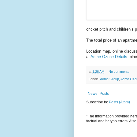
cricket pitch and children’s 
The total price of an apartm
Location map, online discussi
at
Acme Ozone Details
[plac
at
1:26 AM
No comments:
Labels:
Acme Group
,
Acme Ozo
Newer Posts
Subscribe to:
Posts (Atom)
*The information provided here 
factual and/or typo errors. Als