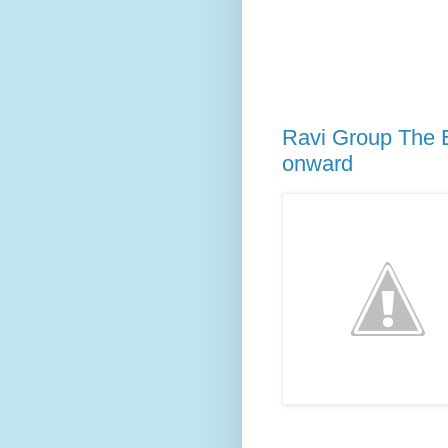
Ravi Group The E
onward