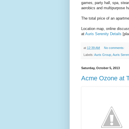
games, party hall, spa, stea
aerobics and multipurpose ha
The total price of an apartm
Location map, online discussi
at
Auris Serenity Details
[pla
at
12:39 AM
No comments:
Labels:
Auris Group
,
Auris Seren
Saturday, October 5, 2013
Acme Ozone at T