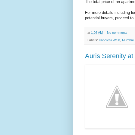
The total price of an apartm
For more details including l
potential buyers, proceed to
at
1:08 AM
No comments:
Labels:
Kandivali West
,
Mumbai
Auris Serenity a