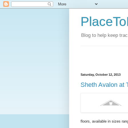
PlaceTo
Blog to help keep tra
Saturday, October 12, 2013
Sheth Avalon at 
floors, available in sizes ran