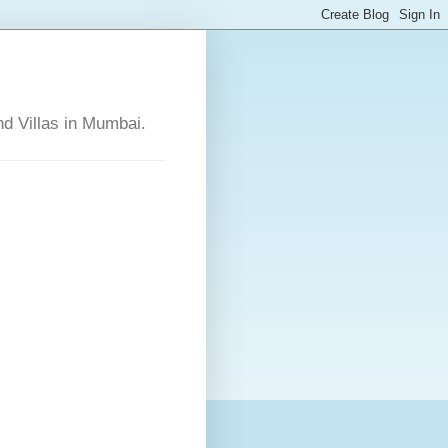
nd Villas in Mumbai.