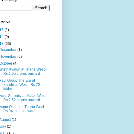
rchive
15
(1)
14
(9)
13
(66)
December
(1)
November
(6)
October
(4)
Sheth Avalon at Thane West -
Rs.1.65 crores onward
Ravi Group The Era at
Kandivali West - Rs.72
lakhs...
Auris Serenity at Malad West -
Rs.1.52 crores onward
Acme Ozone at Thane West -
Rs.94 lakhs onward
August
(1)
July
(1)
May
(16)