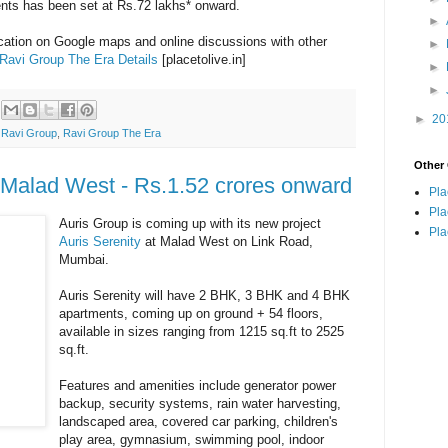
ents has been set at Rs.72 lakhs* onward.
►
ocation on Google maps and online discussions with other
►
Ravi Group The Era Details
[placetolive.in]
►
►
►
20
,
Ravi Group
,
Ravi Group The Era
Other 
t Malad West - Rs.1.52 crores onward
Pla
Pla
Auris Group is coming up with its new project
Pla
Auris Serenity
at Malad West on Link Road,
Mumbai.
Auris Serenity will have 2 BHK, 3 BHK and 4 BHK
apartments, coming up on ground + 54 floors,
available in sizes ranging from 1215 sq.ft to 2525
sq.ft.
Features and amenities include generator power
backup, security systems, rain water harvesting,
landscaped area, covered car parking, children's
play area, gymnasium, swimming pool, indoor