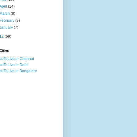
April
(14)
March
(8)
February
(8)
January
(7)
12
(69)
Cities
ceToLive.in Chennai
ceToLive.in Delhi
ceToLive.in Bangalore