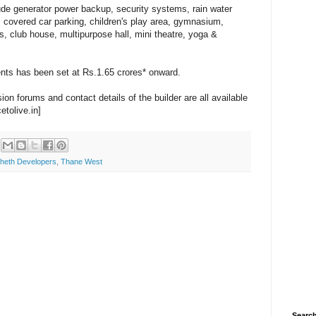
ude generator power backup, security systems, rain water
 covered car parking, children's play area, gymnasium,
 club house, multipurpose hall, mini theatre, yoga &
ents has been set at Rs.1.65 crores* onward.
on forums and contact details of the builder are all available
etolive.in]
heth Developers
,
Thane West
Search