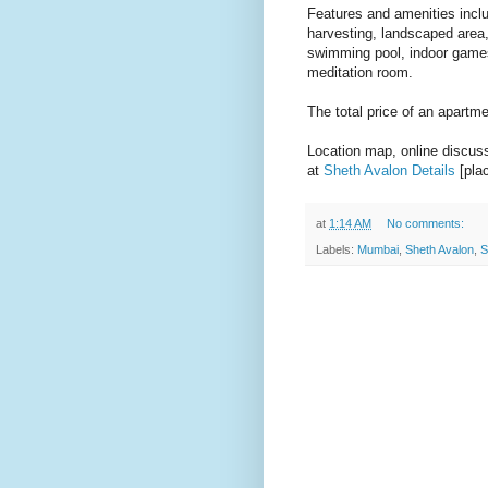
Features and amenities incl
harvesting, landscaped area,
swimming pool, indoor games,
meditation room.
The total price of an apartm
Location map, online discussi
at
Sheth Avalon Details
[plac
at
1:14 AM
No comments:
Labels:
Mumbai
,
Sheth Avalon
,
S