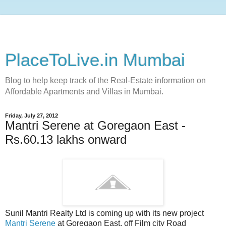
PlaceToLive.in Mumbai
Blog to help keep track of the Real-Estate information on
Affordable Apartments and Villas in Mumbai.
Friday, July 27, 2012
Mantri Serene at Goregaon East -
Rs.60.13 lakhs onward
Sunil Mantri Realty Ltd is coming up with its new project
Mantri Serene
at Goregaon East, off Film city Road