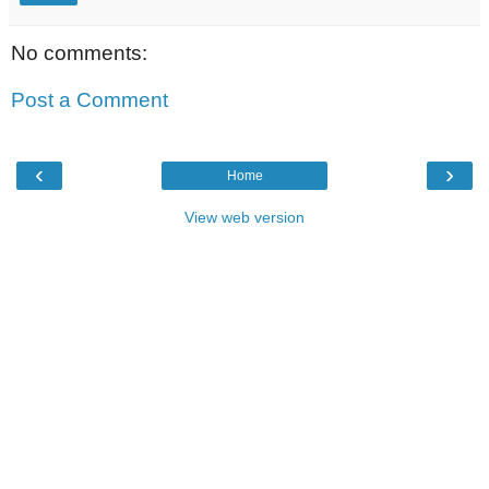
No comments:
Post a Comment
‹
›
Home
View web version