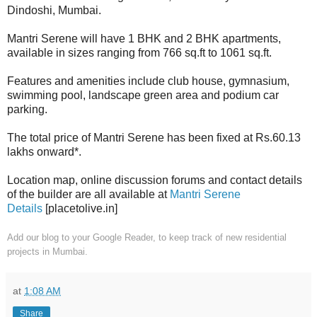
Dindoshi, Mumbai.
Mantri Serene will have 1 BHK and 2 BHK apartments,
available in sizes ranging from 766 sq.ft to 1061 sq.ft.
Features and amenities include club house, gymnasium,
s
wimming pool, l
andscape green area and p
odium car
parking.
The total price of Mantri Serene has been fixed at Rs.60.13
lakhs onward*.
Location map, online discussion forums and contact details
of the builder are all available at
Mantri Serene
Details
[placetolive.in]
Add our blog to your Google Reader
, to keep track of new residential
projects in Mumbai.
at
1:08 AM
Share