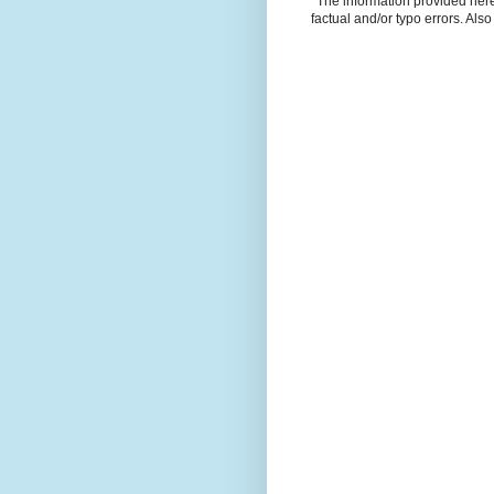
*The information provided here 
factual and/or typo errors. Als