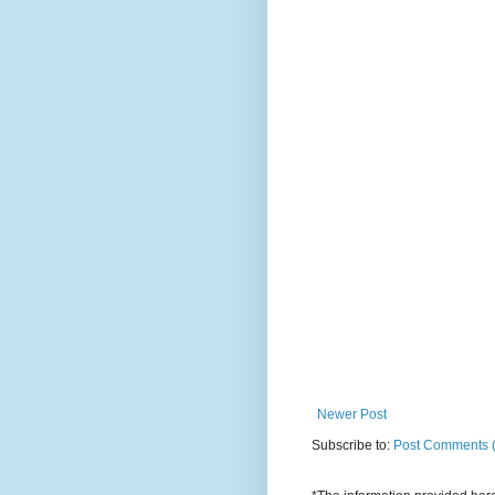
Newer Post
Subscribe to:
Post Comments 