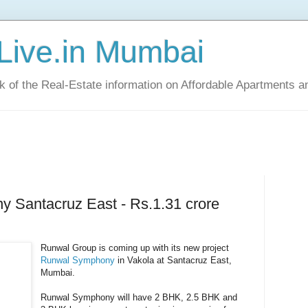
Live.in Mumbai
ck of the Real-Estate information on Affordable Apartments a
 Santacruz East - Rs.1.31 crore
Runwal Group is coming up with its new project
Runwal Symphony
in Vakola at Santacruz East,
Mumbai.
Runwal Symphony will have 2 BHK, 2.5 BHK and