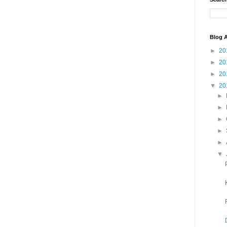
Blog A
►
20
►
20
►
20
▼
20
►
►
►
►
►
▼