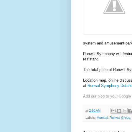
system and a
musement par
Runwal Symphony will featur
resistant.
The total price of Runwal S
Location map, online discussi
at
Runwal Symphony Detail
Add our blog to your Google
at
2:30 AM
Labels:
Mumbai
,
Runwal Group
,