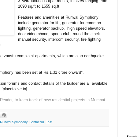
3 BHK luxurious apartments, in sizes ranging from
1090 sq.ft to 1655 sq.ft.
Features and amenities at Runwal Symphony
include g
enerator for lift, g
enerator for common
lighting, g
enerator backup, high speed e
levators,
d
oor video phone, s
ports club, r
ound the clock
manual security, i
ntercom security, f
ire fighting
k.
e vaastu complaint apartments, which are also
e
arthquake
ymphony has been set at Rs.1.31 crore onward*.
on forums and contact details of the builder are all available
s
[placetolive.in]
 Reader
, to keep track of new residential projects in Mumbai.
Runwal Symphony
,
Santacruz East
Search