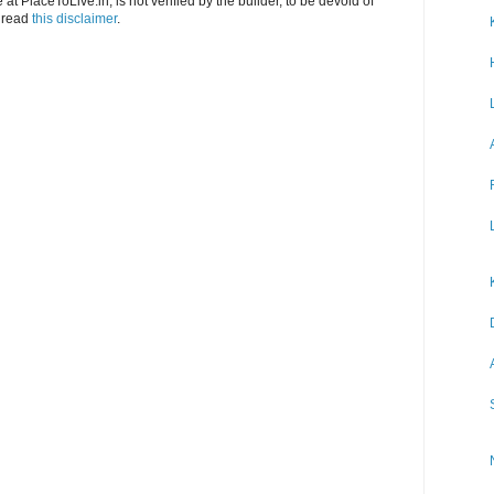
at PlaceToLive.in, is not verified by the builder, to be devoid of
o read
this disclaimer
.