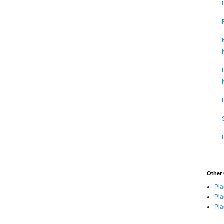
Other 
Pla
Pla
Pla