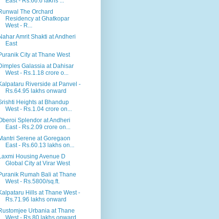
East - Rs.66.6 lakhs ...
Runwal The Orchard
Residency at Ghatkopar
West - R...
Nahar Amrit Shakti at Andheri
East
Puranik City at Thane West
Dimples Galassia at Dahisar
West - Rs.1.18 crore o...
Kalpataru Riverside at Panvel -
Rs.64.95 lakhs onward
Srishti Heights at Bhandup
West - Rs.1.04 crore on...
Oberoi Splendor at Andheri
East - Rs.2.09 crore on...
Mantri Serene at Goregaon
East - Rs.60.13 lakhs on...
Laxmi Housing Avenue D
Global City at Virar West
Puranik Rumah Bali at Thane
West - Rs.5800/sq.ft.
Kalpataru Hills at Thane West -
Rs.71.96 lakhs onward
Rustomjee Urbania at Thane
West - Rs.80 lakhs onward