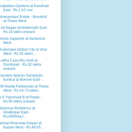
Kalpataru Gardens at Kandivali
East - Rs.1.52 cror...
Hiranandani Estate - Brookhill
at Thane West
Lok Nagari at Ambernath East -
Rs.18 lakhs onward
Ariisto Sapphire at Santacruz
West
Rustomjee Global City at Virar
West - Rs.35 lakhs ...
Lodha Casa Rio Gold at
Dombivali - Rs.32 lakhs
onward
Kanakia Spaces Samarpan
Exotica at Borivali East -...
DB Realty Parkwoods at Thane
West - Rs.44.73 lakhs...
A.P. Panchvati B at Powai -
Rs.95 lakhs onward
Swaroop Residency at
Ghatkopar East -
Rs.8000/sq.f...
Nirmal Riverside Kalyan at
Kalyan West - Rs.49.05 ...