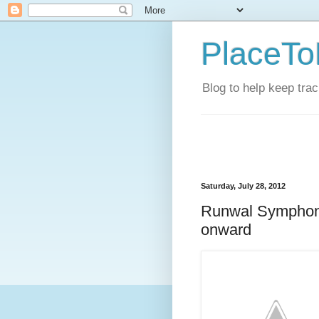
PlaceTo
Blog to help keep tra
Saturday, July 28, 2012
Runwal Symphony
onward