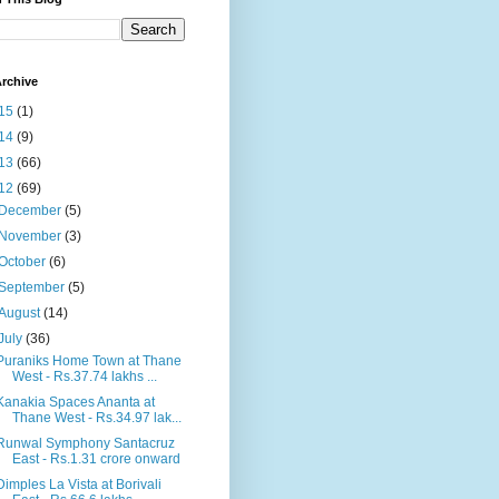
rchive
15
(1)
14
(9)
13
(66)
12
(69)
December
(5)
November
(3)
October
(6)
September
(5)
August
(14)
July
(36)
Puraniks Home Town at Thane
West - Rs.37.74 lakhs ...
Kanakia Spaces Ananta at
Thane West - Rs.34.97 lak...
Runwal Symphony Santacruz
East - Rs.1.31 crore onward
Dimples La Vista at Borivali