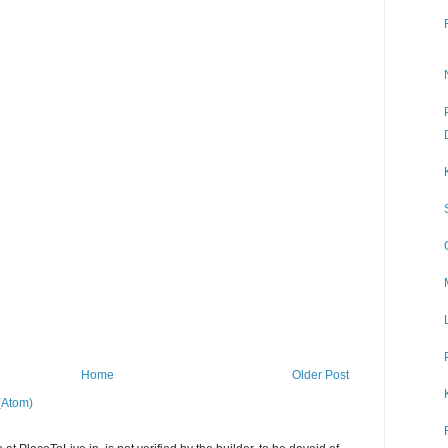
Home
Older Post
(Atom)