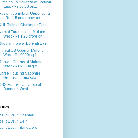
Dimples La Bellezza at Borivali
East - Rs.55.58 on...
Rustomjee Elita at Upper Juhu
- Rs. 1.5 crore onward
KUL Tulip at Ghatkopar East
Nirmal Turquoise at Mulund
West - Rs.1.20 crore on...
Bhoomi Flora at Borivali East
Nirmal US Open at Mulund
West - Rs.9999/sq.ft.
Runwal Greens at Mulund
West - Rs.9350/sq.ft.
Shree Housing Sapphire
Greens at Lonavala
DSS Mahavir Universe at
Bhandup West
Cities
ceToLive.in Chennai
ceToLive.in Delhi
ceToLive.in Bangalore