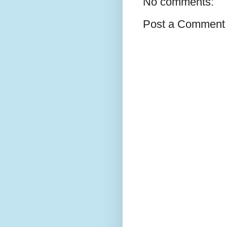
No comments:
Post a Comment