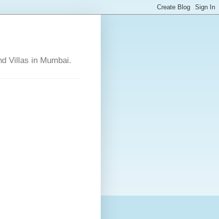
nd Villas in Mumbai.