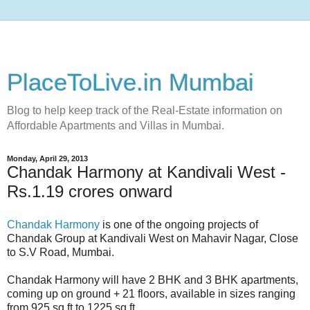
PlaceToLive.in Mumbai
Blog to help keep track of the Real-Estate information on
Affordable Apartments and Villas in Mumbai.
Monday, April 29, 2013
Chandak Harmony at Kandivali West -
Rs.1.19 crores onward
Chandak Harmony
is one of the ongoing projects of
Chandak Group at Kandivali West on Mahavir Nagar, Close
to S.V Road, Mumbai.
Chandak Harmony will have 2 BHK and 3 BHK apartments,
coming up on ground + 21 floors, available in sizes ranging
from 925 sq.ft to 1225 sq.ft.