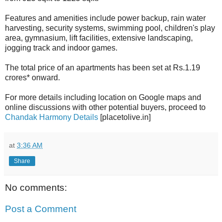
Features and amenities include power backup, rain water
harvesting, security systems, swimming pool, children's play
area, gymnasium, lift facilities, extensive landscaping,
jogging track and indoor games.
The total price of an apartments has been set at Rs.1.19
crores* onward.
For more details including location on Google maps and
online discussions with other potential buyers, proceed to
Chandak Harmony Details
[placetolive.in]
at
3:36 AM
Share
No comments:
Post a Comment